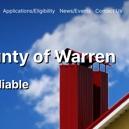
Applications/Eligibility
News/Events
Contact Us
unty of Warren
liable