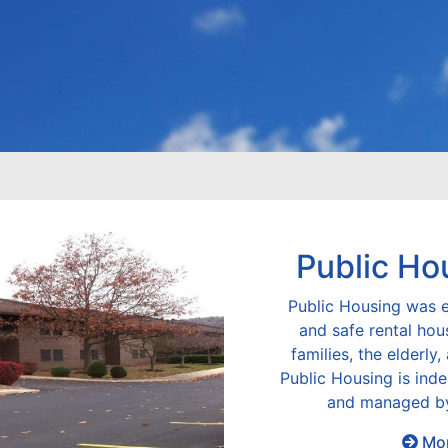
Public Ho
Public Housing was e
and safe rental hou
families, the elderly,
Public Housing is ind
and managed by
Mor