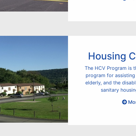
Housing C
The HCV Program is t
program for assisting
elderly, and the disab
sanitary housin
Mor