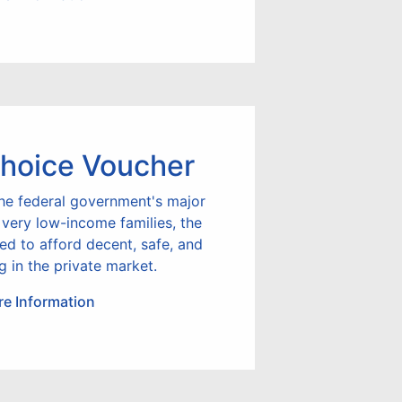
hoice Voucher
he federal government's major
 very low-income families, the
led to afford decent, safe, and
g in the private market.
e Information