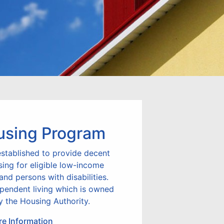
using Program
stablished to provide decent
sing for eligible low-income
 and persons with disabilities.
ependent living which is owned
 the Housing Authority.
e Information