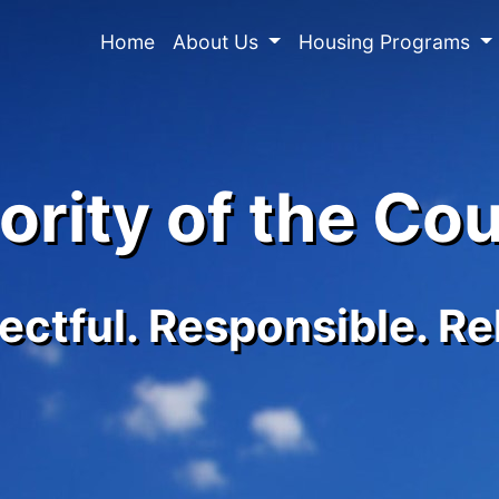
Home
About Us
Housing Programs
rity of the Co
ctful. Responsible. Re