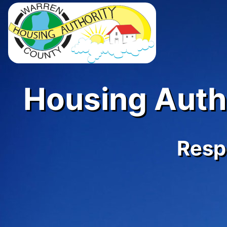
Housing Autho
Respe